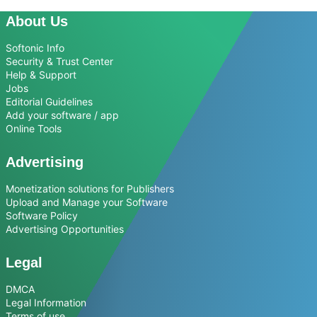
About Us
Softonic Info
Security & Trust Center
Help & Support
Jobs
Editorial Guidelines
Add your software / app
Online Tools
Advertising
Monetization solutions for Publishers
Upload and Manage your Software
Software Policy
Advertising Opportunities
Legal
DMCA
Legal Information
Terms of use