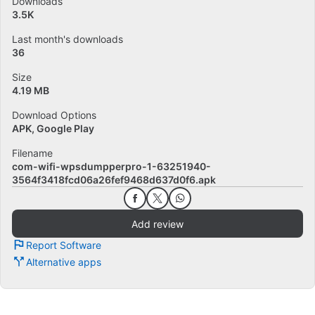
Downloads
3.5K
Last month's downloads
36
Size
4.19 MB
Download Options
APK, Google Play
Filename
com-wifi-wpsdumpperpro-1-63251940-
3564f3418fcd06a26fef9468d637d0f6.apk
Add review
Report Software
Alternative apps