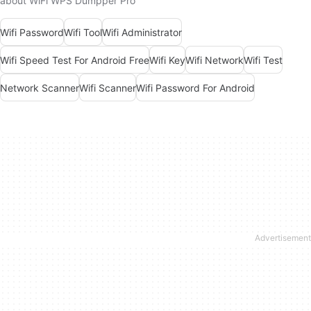
about WiFi WPS Dumpper Pro
Wifi Password
Wifi Tool
Wifi Administrator
Wifi Speed Test For Android Free
Wifi Key
Wifi Network
Wifi Test
Network Scanner
Wifi Scanner
Wifi Password For Android