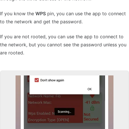
If you know the
WPS
pin, you can use the app to connect
to the network and get the password.
If you are not rooted, you can use the app to connect to
the network, but you cannot see the password unless you
are rooted.