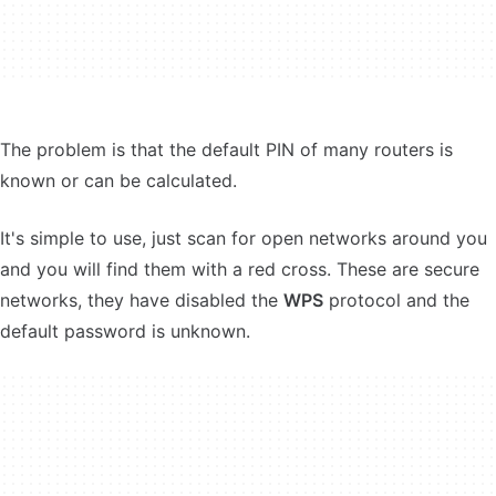
The problem is that the default PIN of many routers is
known or can be calculated.
It's simple to use, just scan for open networks around you
and you will find them with a red cross. These are secure
networks, they have disabled the
WPS
protocol and the
default password is unknown.