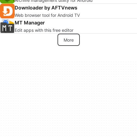
Archive management utility for Android
Downloader by AFTVnews
Web browser tool for Android TV
MT Manager
Edit apps with this free editor
More