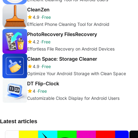
CleanZen
4.9
Free
Efficient Phone Cleaning Tool for Android
PhotoRecovery FilesRecovery
4.2
Free
Effortless File Recovery on Android Devices
Clean Space: Storage Cleaner
4.9
Free
Optimize Your Android Storage with Clean Space
DT Flip-Clock
4
Free
Customizable Clock Display for Android Users
Latest articles