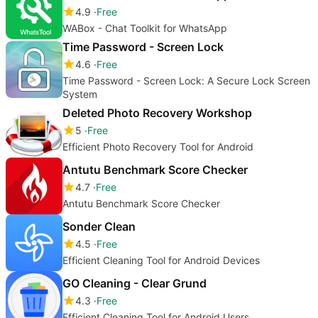
4.9
Free
WABox - Chat Toolkit for WhatsApp
Time Password - Screen Lock
4.6
Free
Time Password - Screen Lock: A Secure Lock Screen
System
Deleted Photo Recovery Workshop
5
Free
Efficient Photo Recovery Tool for Android
Antutu Benchmark Score Checker
4.7
Free
Antutu Benchmark Score Checker
Sonder Clean
4.5
Free
Efficient Cleaning Tool for Android Devices
GO Cleaning - Clear Grund
4.3
Free
Efficient Cleaning Tool for Android Users