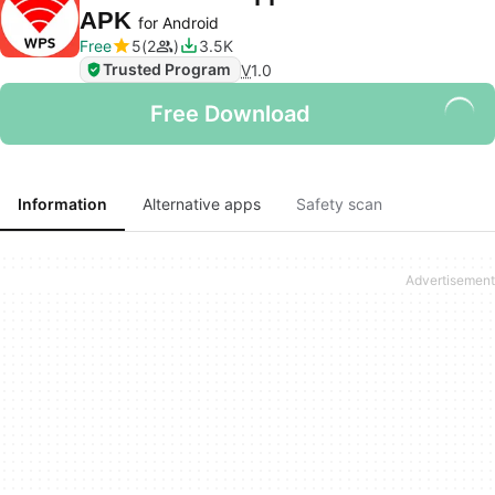
APK
for Android
Free
5
2
3.5K
Trusted Program
V
1.0
Free Download
Information
Alternative apps
Safety scan