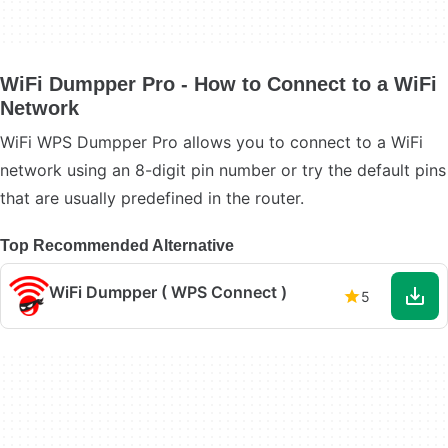
WiFi Dumpper Pro - How to Connect to a WiFi
Network
WiFi WPS Dumpper Pro allows you to connect to a WiFi
network using an 8-digit pin number or try the default pins
that are usually predefined in the router.
Top Recommended Alternative
WiFi Dumpper ( WPS Connect )
5