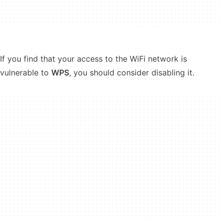
If you find that your access to the WiFi network is
vulnerable to
WPS
, you should consider disabling it.