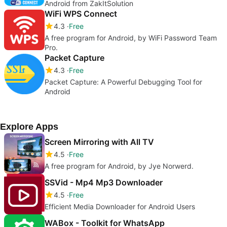
Android from ZakItSolution
WiFi WPS Connect
4.3
Free
A free program for Android, by WiFi Password Team
Pro.
Packet Capture
4.3
Free
Packet Capture: A Powerful Debugging Tool for
Android
Explore Apps
Screen Mirroring with All TV
4.5
Free
A free program for Android, by Jye Norwerd.
SSVid - Mp4 Mp3 Downloader
4.5
Free
Efficient Media Downloader for Android Users
WABox - Toolkit for WhatsApp