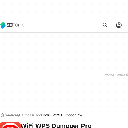
Android
Utilities & Tools
WiFi WPS Dumpper Pro
WiFi WPS Dumpper Pro