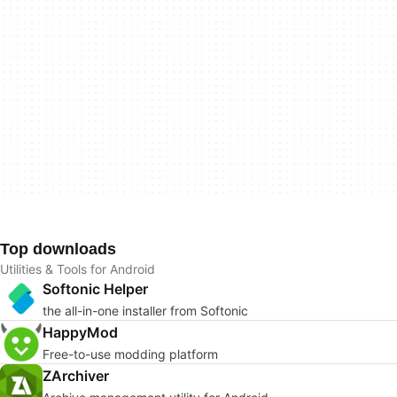
Top downloads
Utilities & Tools for Android
Softonic Helper
the all-in-one installer from Softonic
HappyMod
Free-to-use modding platform
ZArchiver