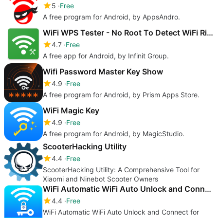
5
Free
A free program for Android, by AppsAndro.
WiFi WPS Tester - No Root To Detect WiFi Risk
4.7
Free
A free app for Android, by Infinit Group.
Wifi Password Master Key Show
4.9
Free
A free program for Android, by Prism Apps Store.
WiFi Magic Key
4.9
Free
A free program for Android, by MagicStudio.
ScooterHacking Utility
4.4
Free
ScooterHacking Utility: A Comprehensive Tool for
Xiaomi and Ninebot Scooter Owners
WiFi Automatic WiFi Auto Unlock and Connect
4.4
Free
WiFi Automatic WiFi Auto Unlock and Connect for