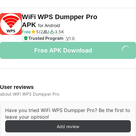
WiFi WPS Dumpper Pro
APK
for Android
Free
5
2
3.5K
Trusted Program
V
1.0
Free APK Download
User reviews
about WiFi WPS Dumpper Pro
Have you tried WiFi WPS Dumpper Pro? Be the first to
leave your opinion!
Add review