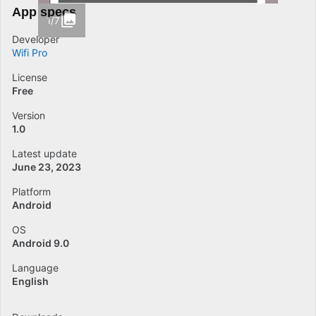
App specs
1/7
Developer
Wifi Pro
License
Free
Version
1.0
Latest update
June 23, 2023
Platform
Android
OS
Android 9.0
Language
English