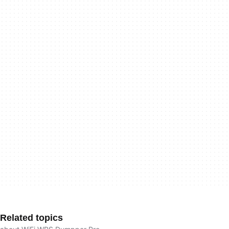
Related topics