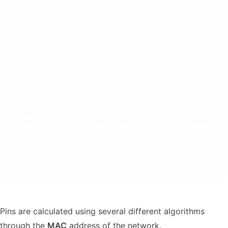
Pins are calculated using several different algorithms
through the
MAC
address of the network.