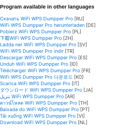
Program available in other languages
Скачать WiFi WPS Dumpper Pro
WiFi WPS Dumpper Pro herunterladen
Pobierz WiFi WPS Dumpper Pro
下载WiFi WPS Dumpper Pro
Ladda ner WiFi WPS Dumpper Pro
WiFi WPS Dumpper Pro indir
Descargar WiFi WPS Dumpper Pro
Unduh WiFi WPS Dumpper Pro
Télécharger WiFi WPS Dumpper Pro
WiFi WPS Dumpper Pro 다운로드
Scarica WiFi WPS Dumpper Pro
ダウンロード WiFi WPS Dumpper Pro
تنزيل WiFi WPS Dumpper Pro
ดาวน์โหลด WiFi WPS Dumpper Pro
Baixada do WiFi WPS Dumpper Pro
Tải xuống WiFi WPS Dumpper Pro
Download WiFi WPS Dumpper Pro