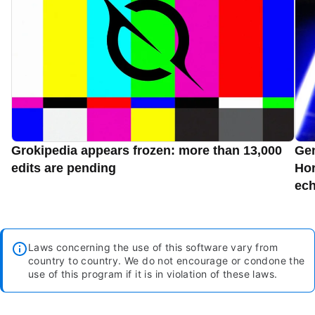
Grokipedia appears frozen: more than 13,000
Gen
edits are pending
Hor
ec
Laws concerning the use of this software vary from
country to country. We do not encourage or condone the
use of this program if it is in violation of these laws.