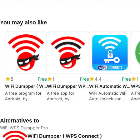
You may also like
5
Free
1
Free
4.4
Free
1
WiFi Dumpper ( WPS Connect )
WiFi Dumpper WPS Connect
WiFi Automatic WiFi Auto Unlock and Connect
A free program for
A free app for
WiFi Automatic WiFi
A fr
Android, by
Android, by
Auto Unlock and
Andr
AppsAndro.
AppsAndro.
Connect for Android
VTN
from ZakItSolution
Alternatives to
WiFi WPS Dumpper Pro
WiFi Dumpper ( WPS Connect )